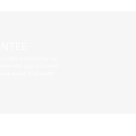
ANTEE
ry order is backed by our
sfied with your purchase,
tions asked. Your health