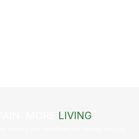
PAIN. MORE
LIVING
.
kie Avalon's Zero Pain Health and Wellness Products