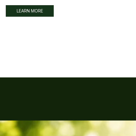
LEARN MORE