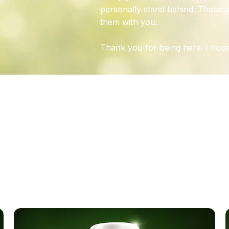
personally stand behind. These a
them with you.
Thank you for being here. I hope
N
A
OUR CREAMS & SUPPLEME
ulated by experts using natural ingredients to promote nerv
rt—free from parabens and unnecessary chemicals.