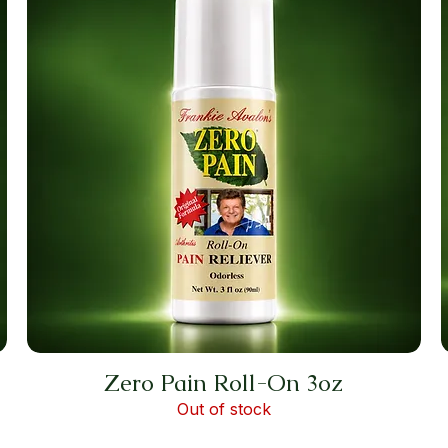
Zero Pain Roll-On 3oz
Out of stock