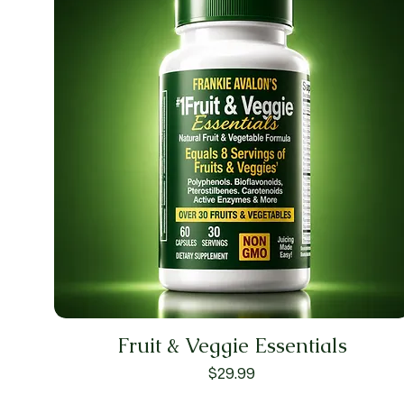
Fruit & Veggie Essentials
Price
$29.99