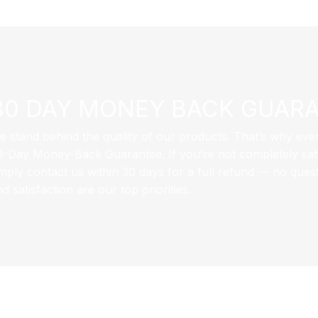
30 DAY MONEY BACK GUAR
e stand behind the quality of our products. That’s why eve
0-Day Money-Back Guarantee. If you’re not completely sati
imply contact us within 30 days for a full refund — no ques
d satisfaction are our top priorities.