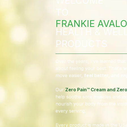
WELCOME
TO
FRANKIE AVALO
HEALTH & WEL
PRODUCTS
Over the years, I've learned that 
about feeling your best. That's w
move easier,
feel better, and enj
Our
Zero Pain™ Cream and Zero
help soothe sore muscles and joi
nourish your body from the insid
every serving.
Every product is made in the USA,