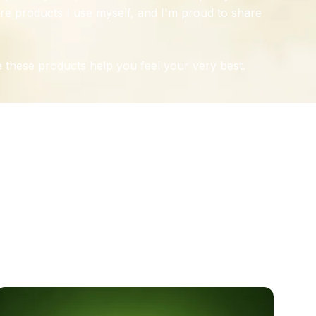
re products I use myself, and I'm proud to share
 these products help you feel your very best.
TION
NTS
e, joint, and