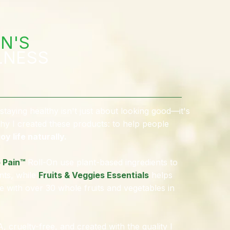
N'S
LNESS
staying healthy isn't just about looking good—it's
hy I created these products: to help people
oy life naturally.
 Pain™
Roll-On use plant-based ingredients to
nts, while
Fruits & Veggies Essentials
helps
e with over 30 whole fruits and vegetables in
 cruelty-free, and created with the quality I