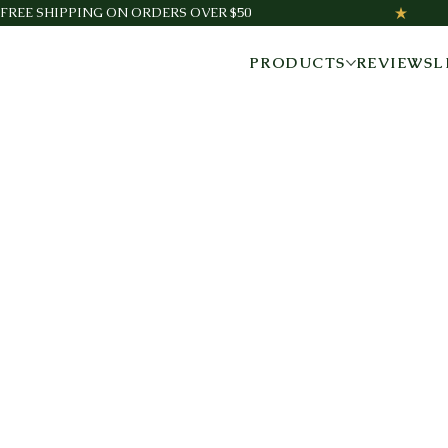
FREE SHIPPING ON ORDERS OVER $50
PRODUCTS
REVIEWS
L
NATURAL WELLNESS
THAT WORKS.
Three trusted products designed to help you move
better, feel better, and support your everyday health—
naturally.