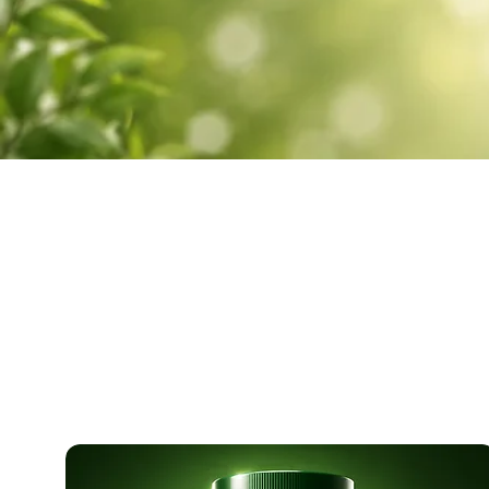
SHOP 
Carefully form
muscle suppo