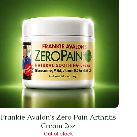
Frankie Avalon's Zero Pain Arthritis
Cream 2oz
Out of stock