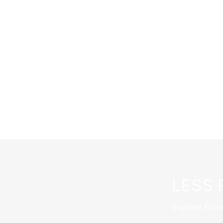
LESS 
Explore Fran