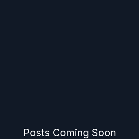
Posts Coming Soon