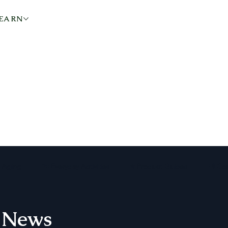
EARN
KNOWLEDGE + ARTICLES
e Aging
🏡 Everyday Activities
⭐ Product Guides
📢 Co
 News