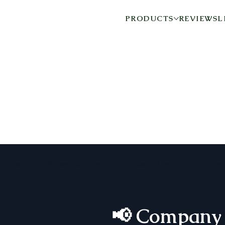
PRODUCTS
REVIEWS
L
All Posts
💪 Pain Relief Tips
🌿 Healthy Living
👵 Activ
📢 Company