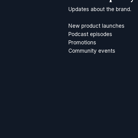
Updates about the brand.
New product launches
Podcast episodes
Promotions
Community events