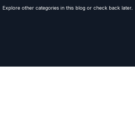
Explore other categories in this blog or check back later.