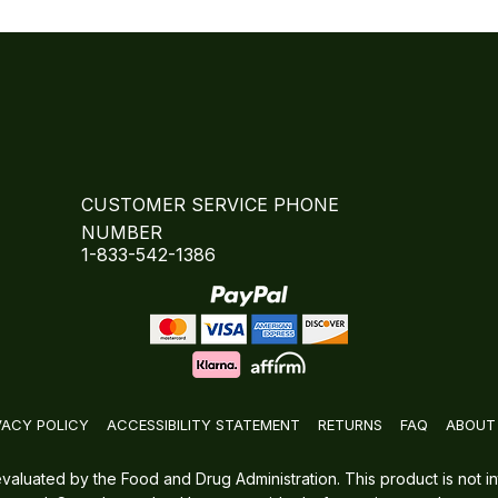
CUSTOMER SERVICE PHONE
NUMBER
1-833-542-1386
VACY POLICY
ACCESSIBILITY STATEMENT
RETURNS
FAQ
ABOUT
luated by the Food and Drug Administration. This product is not in