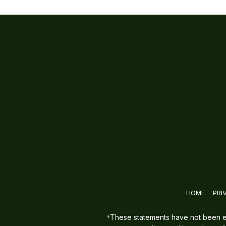
HOME
PRI
†These statements have not been eva