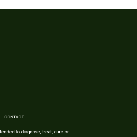
CONTACT
tended to diagnose, treat, cure or